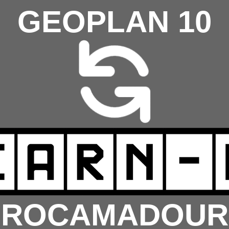
GEOPLAN 10
ROCAMADOUR