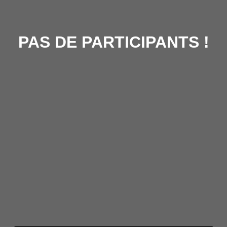
PAS DE PARTICIPANTS !