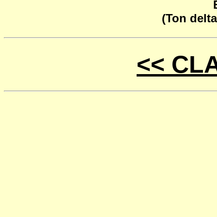
(Ton delta
<< CL