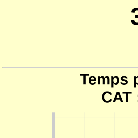
Temps p
CAT 