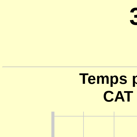
Temps p
CAT