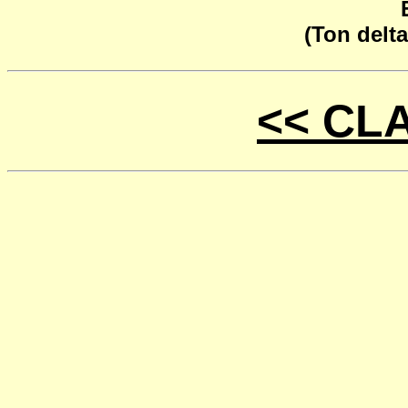
(Ton delta
<< CL