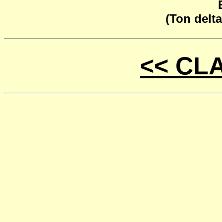
(Ton delta
<< CL