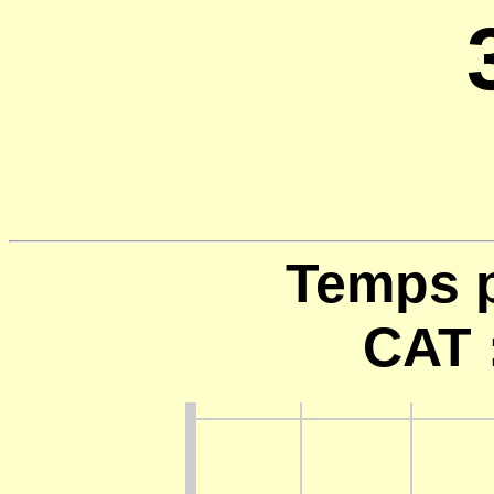
Temps p
CAT 