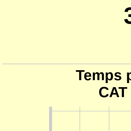
Temps p
CAT