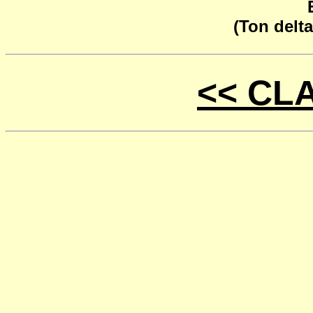
(Ton delta
<< CL