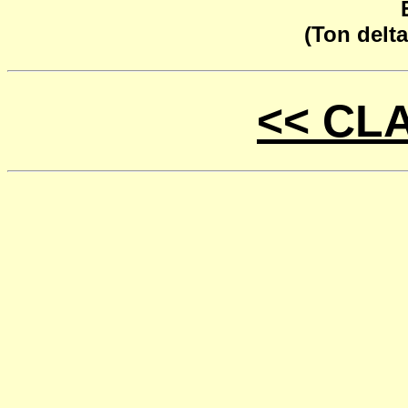
(Ton delta
<< CL