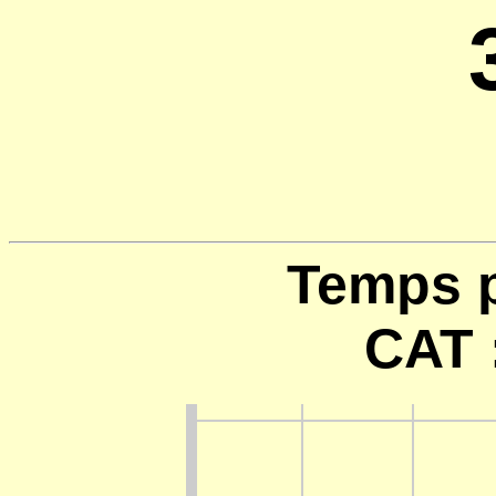
Temps p
CAT 