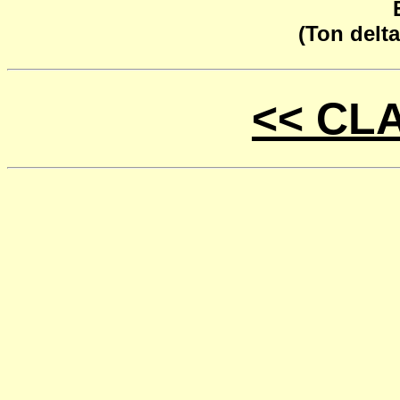
(Ton delta
<< CL