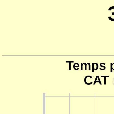
Temps p
CAT 