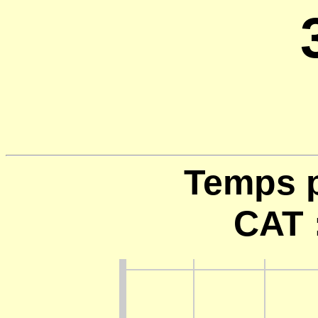
Temps p
CAT 