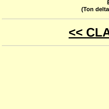
(Ton delta
<< CL