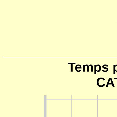
Temps p
CA