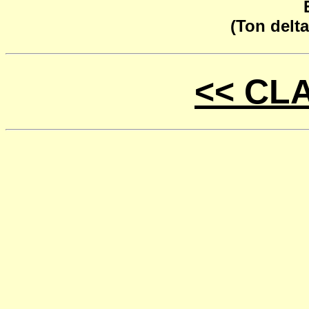
(Ton delta
<< CL