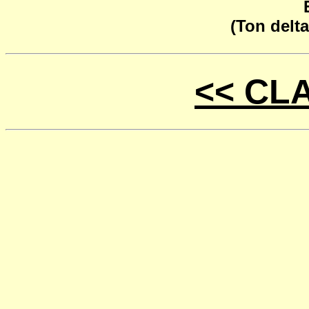
(Ton delta
<< CL