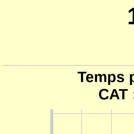
Temps p
CAT 