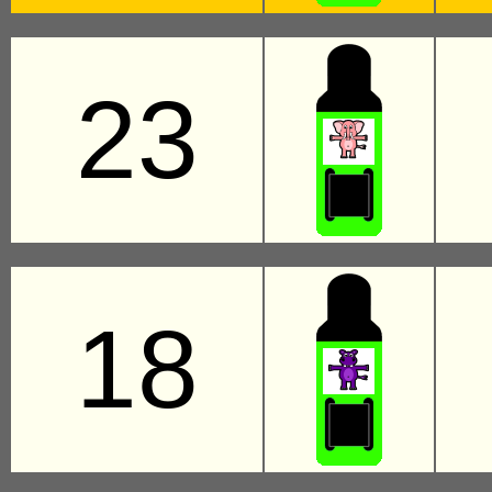
23
18