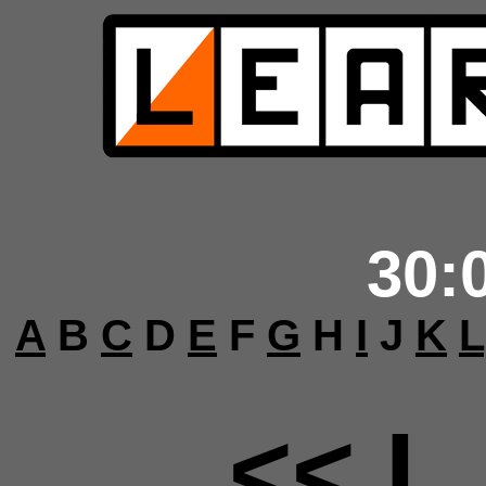
30:
A
B
C
D
E
F
G
H
I
J
K
L
<< L