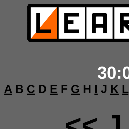
30:
A
B
C
D
E
F
G
H
I
J
K
L
<< J